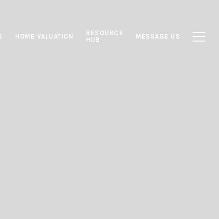
RESOURCE
S
HOME VALUATION
MESSAGE US
HUB