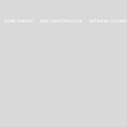
HOME SEARCH
NEW CONSTRUCTION
NETWORK LISTING