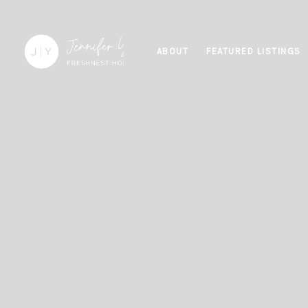
ABOUT
FEATURED LISTINGS