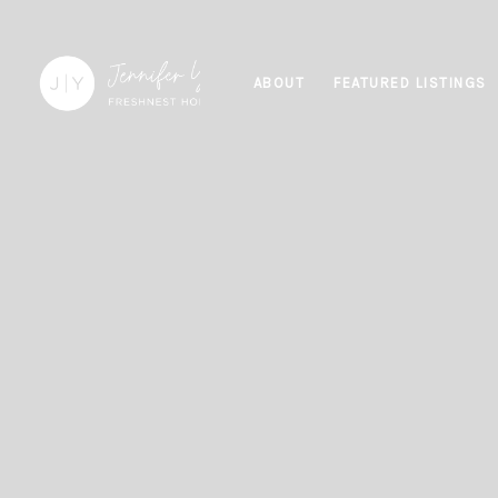
ABOUT
FEATURED LISTINGS