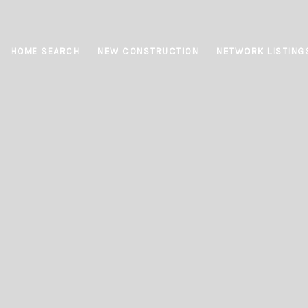
HOME SEARCH
NEW CONSTRUCTION
NETWORK LISTING