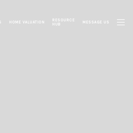
RESOURCE
S
HOME VALUATION
MESSAGE US
HUB