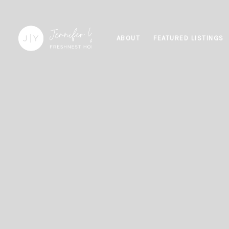
ABOUT
FEATURED LISTINGS