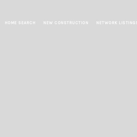
HOME SEARCH
NEW CONSTRUCTION
NETWORK LISTING