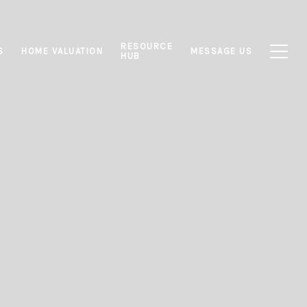
RESOURCE
S
HOME VALUATION
MESSAGE US
HUB