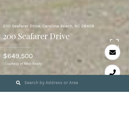
200 Seafarer Drive, Carolina Beach, NC 28428
200 Seafarer Drive
$649,500
Courtesy of Nest Realty
3