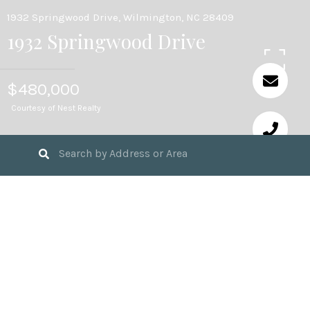
1932 Springwood Drive, Wilmington, NC 28409
1932 Springwood Drive
$480,000
Courtesy of Nest Realty
3
BEDS