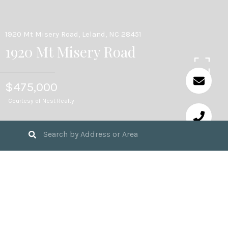
1920 Mt Misery Road, Leland, NC 28451
1920 Mt Misery Road
$475,000
Courtesy of Nest Realty
346,738
SQ.FT. LOT