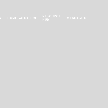
RESOURCE
S
HOME VALUATION
MESSAGE US
HUB