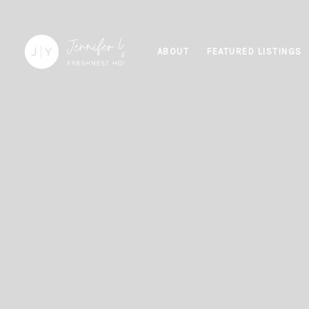
ABOUT
FEATURED LISTINGS