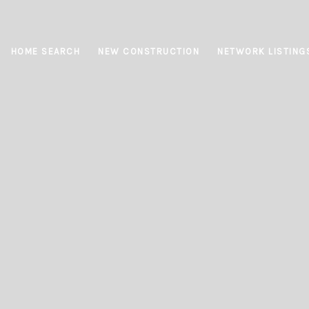
HOME SEARCH
NEW CONSTRUCTION
NETWORK LISTING