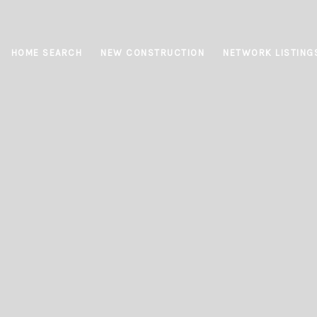
HOME SEARCH
NEW CONSTRUCTION
NETWORK LISTING