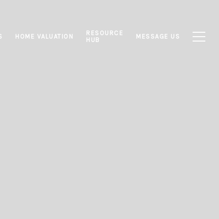
RESOURCE
S
HOME VALUATION
MESSAGE US
HUB