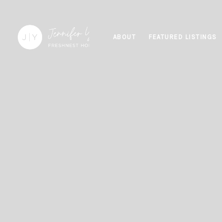
ABOUT
FEATURED LISTINGS