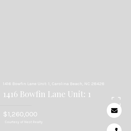
1416 Bowfin Lane Unit: 1, Carolina Beach, NC 28428
1416 Bowfin Lane Unit: 1
$1,260,000
Courtesy of Nest Realty