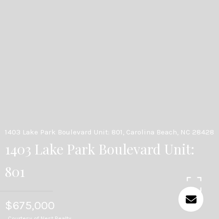
1403 Lake Park Boulevard Unit: 801, Carolina Beach, NC 28428
1403 Lake Park Boulevard Unit:
801
$675,000
Courtesy of Nest Realty