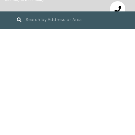
3
BEDS
2
FULL BATHS