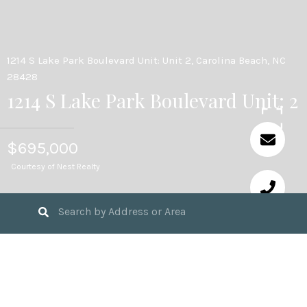
1214 S Lake Park Boulevard Unit: Unit 2, Carolina Beach, NC
28428
1214 S Lake Park Boulevard Unit: 2
$695,000
Courtesy of Nest Realty