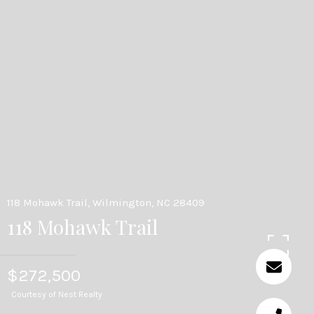
118 Mohawk Trail, Wilmington, NC 28409
118 Mohawk Trail
$272,500
Courtesy of Nest Realty