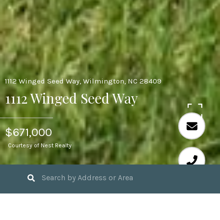
1112 Winged Seed Way, Wilmington, NC 28409
1112 Winged Seed Way
$671,000
Courtesy of Nest Realty