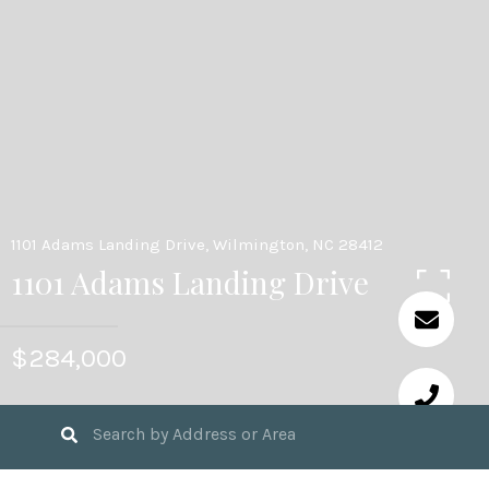
1101 Adams Landing Drive, Wilmington, NC 28412
1101 Adams Landing Drive
$284,000