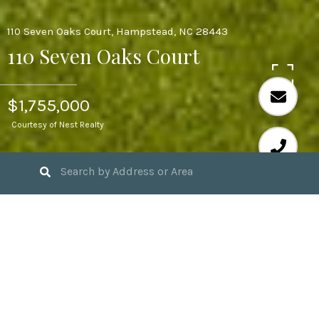
110 Seven Oaks Court, Hampstead, NC 28443
110 Seven Oaks Court
$1,755,000
Courtesy of Nest Realty
4
BEDS