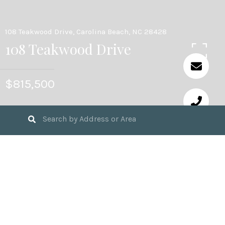
108 Teakwood Drive, Carolina Beach, NC 28428
108 Teakwood Drive
$815,500
4
BEDS