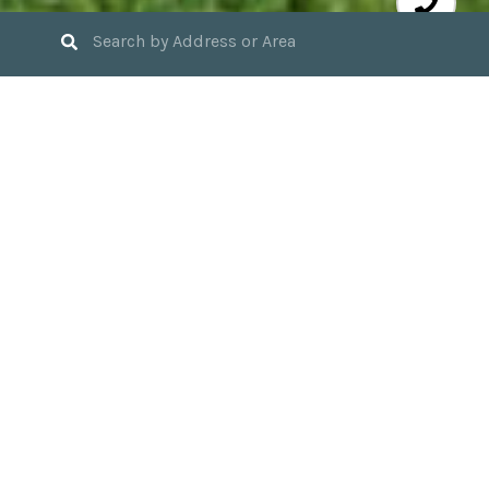
3
BEDS
2
FULL BATHS