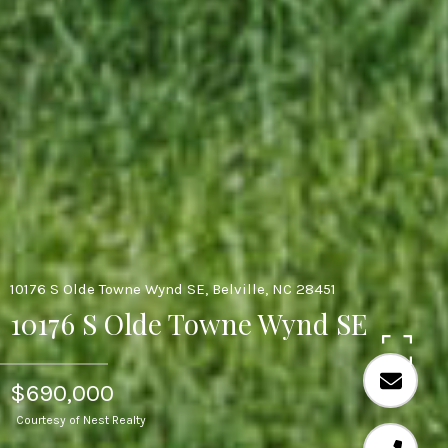
10176 S Olde Towne Wynd SE, Belville, NC 28451
10176 S Olde Towne Wynd SE
$690,000
Courtesy of Nest Realty