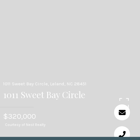
1011 Sweet Bay Circle, Leland, NC 28451
1011 Sweet Bay Circle
$320,000
Courtesy of Nest Realty