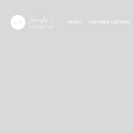
ABOUT
FEATURED LISTINGS