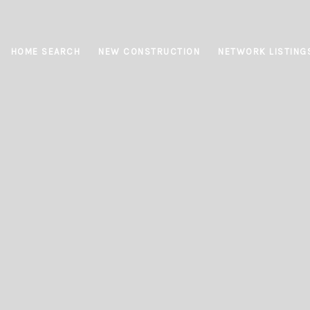
HOME SEARCH
NEW CONSTRUCTION
NETWORK LISTING