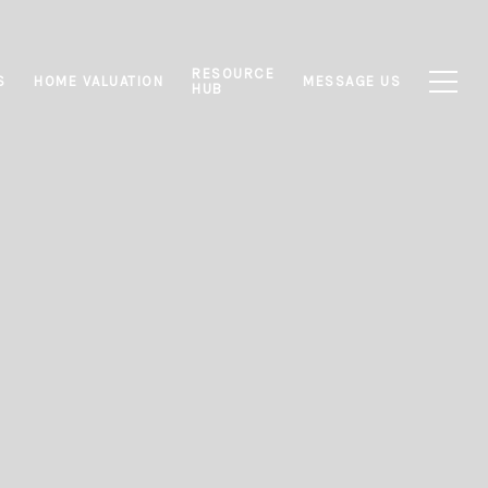
RESOURCE
S
HOME VALUATION
MESSAGE US
HUB