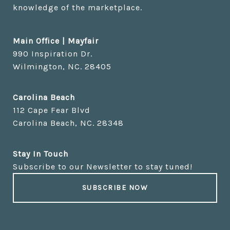
knowledge of the marketplace.
Main Office | Mayfair
Carolina Beach
Stay In Touch
Subscribe to our Newsletter to stay tuned!
SUBSCRIBE NOW