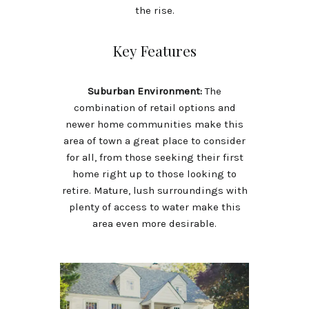
the rise.
Key Features
Suburban Environment:
The
combination of retail options and
newer home communities make this
area of town a great place to consider
for all, from those seeking their first
home right up to those looking to
retire. Mature, lush surroundings with
plenty of access to water make this
area even more desirable.