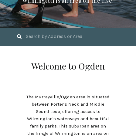
Wilmington is an area on the rise.
Welcome to Ogden
The Murrayville/Ogden area is situated
between Porter's Neck and Middle
Sound Loop, offering access to
Wilmington's waterways and beautiful
family parks. This suburban area on
the fringe of Wilmington is an area on