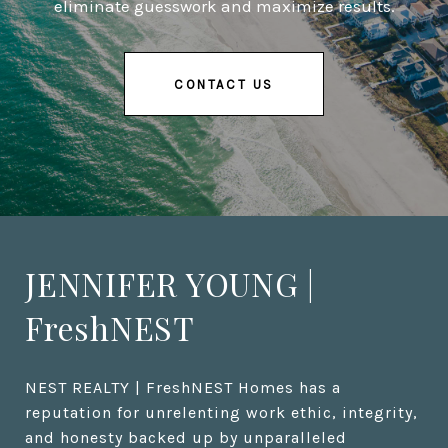
eliminate guesswork and maximize results.
CONTACT US
JENNIFER YOUNG |
FreshNEST
NEST REALTY | FreshNEST Homes has a 
reputation for unrelenting work ethic, integrity, 
and honesty backed up by unparalleled 