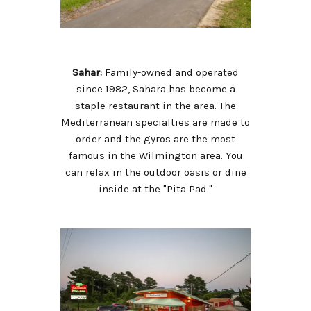
Sahar:
Family-owned and operated
since 1982, Sahara has become a
staple restaurant in the area. The
Mediterranean specialties are made to
order and the gyros are the most
famous in the Wilmington area. You
can relax in the outdoor oasis or dine
inside at the "Pita Pad."