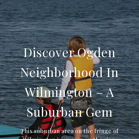
Discover Ogden
Neighborhood In
Wilmington – A
Suburban Gem
This suburban area on the fringe of