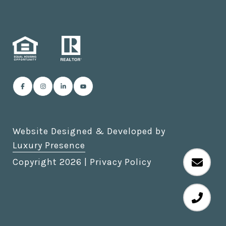
Website Designed & Developed by
Luxury Presence
Copyright
2026
|
Privacy Policy