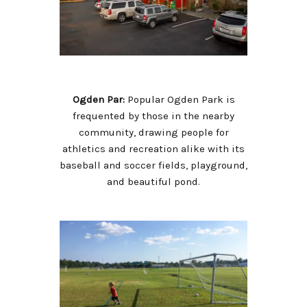
Ogden Par:
Popular Ogden Park is
frequented by those in the nearby
community, drawing people for
athletics and recreation alike with its
baseball and soccer fields, playground,
and beautiful pond.