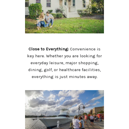
Close to Everything:
Convenience is
key here. Whether you are looking for
everyday leisure, major shopping,
dining, golf, or healthcare facilities,
everything is just minutes away.