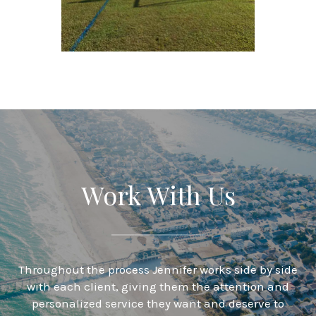
Work With Us
Throughout the process Jennifer works side by side
with each client, giving them the attention and
personalized service they want and deserve to