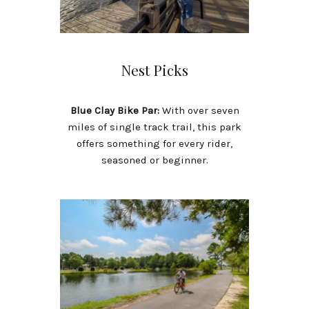
Nest Picks
Blue Clay Bike Par:
With over seven
miles of single track trail, this park
offers something for every rider,
seasoned or beginner.