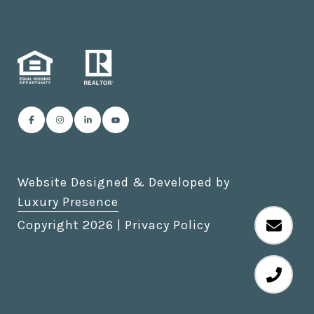
Website Designed & Developed by
Luxury Presence
Copyright
2026
|
Privacy Policy