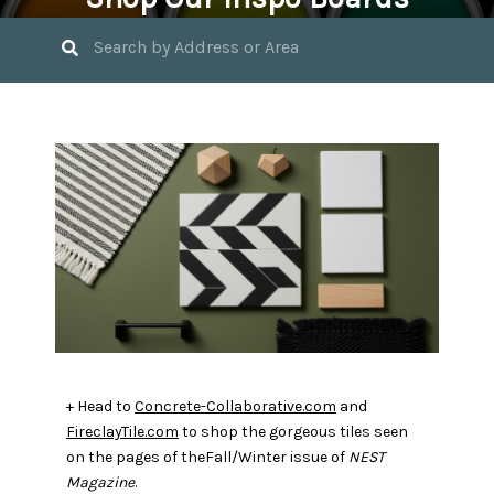
April 4, 2020 by
Jasmin Bible
+ Head to
Concrete-Collaborative.com
and
FireclayTile.com
to shop the gorgeous tiles seen
on the pages of theFall/Winter issue of
NEST
Magazine
.