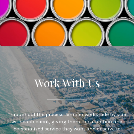
Work With Us
Throughout the process Jennifer works side by side
with each client, giving them the attention and
personalized service they want and deserve to