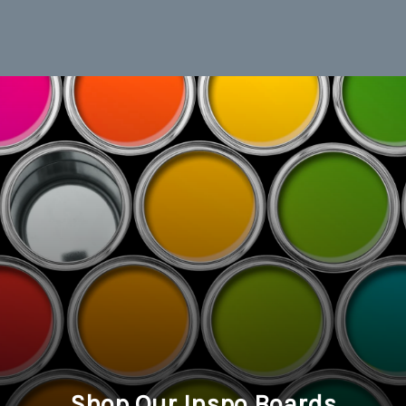
Shop Our Inspo Boards