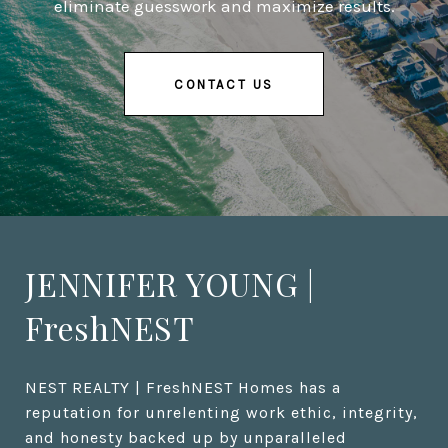
eliminate guesswork and maximize results.
CONTACT US
JENNIFER YOUNG |
FreshNEST
NEST REALTY | FreshNEST Homes has a 
reputation for unrelenting work ethic, integrity, 
and honesty backed up by unparalleled 