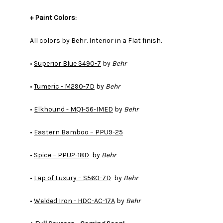
+ Paint Colors:
All colors by Behr. Interior in a Flat finish.
​​​​​​​•
Superior Blue S490-7
by
Behr
•
Tumeric - M290-7D
by
Behr
•
Elkhound - MQ1-56-IMED
by
Behr
•
Eastern Bamboo – PPU9-25
•
Spice – PPU2-18D
by
Behr
•
Lap of Luxury – S560-7D
by
Behr
•
Welded Iron - HDC-AC-17A
by
Behr