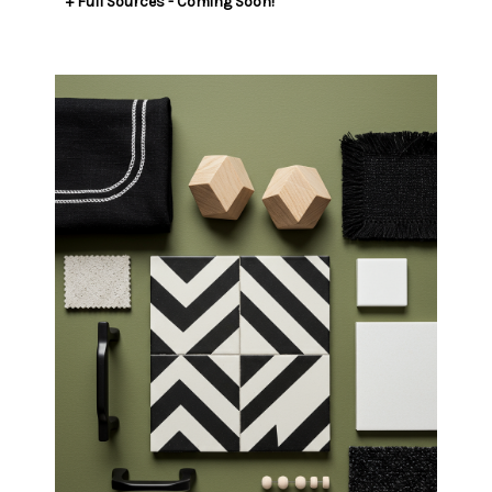
​​​​​​​+ Full Sources - Coming Soon!