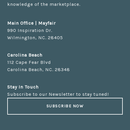
knowledge of the marketplace.
Main Office | Mayfair
Carolina Beach
Stay In Touch
Subscribe to our Newsletter to stay tuned!
SUBSCRIBE NOW